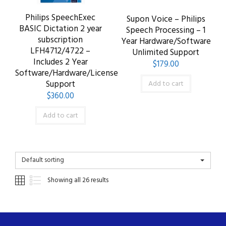
Philips SpeechExec
Supon Voice – Philips
BASIC Dictation 2 year
Speech Processing – 1
subscription
Year Hardware/Software
LFH4712/4722 –
Unlimited Support
Includes 2 Year
$
179.00
Software/Hardware/License
Support
Add to cart
$
360.00
Add to cart
Default sorting
Showing all 26 results