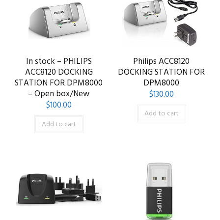
In stock – PHILIPS
Philips ACC8120
ACC8120 DOCKING
DOCKING STATION FOR
STATION FOR DPM8000
DPM8000
– Open box/New
$
130.00
$
100.00
Add to cart
Add to cart