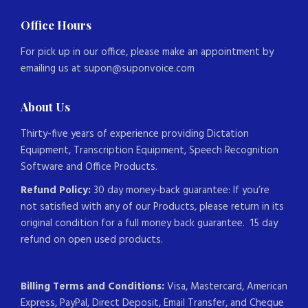
Office Hours
For pick up in our office, please make an appointment by
emailing us at supon@suponvoice.com
About Us
Thirty-five years of experience providing Dictation
Equipment, Transcription Equipment, Speech Recognition
Software and Office Products.
Refund Policy:
30 day money-back guarantee: If you’re
not satisfied with any of our Products, please return in its
original condition for a full money back guarantee. 15 day
refund on open used products.
Billing Terms and Conditions:
Visa, Mastercard, American
Express, PayPal, Direct Deposit, Email Transfer, and Cheque