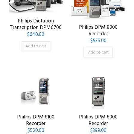
Philips Dictation
Philips DPM 8000
Transcription DPM6700
Recorder
$
640.00
$
535.00
Add to cart
Add to cart
Philips DPM 8100
Philips DPM 6000
Recorder
Recorder
$
520.00
$
399.00