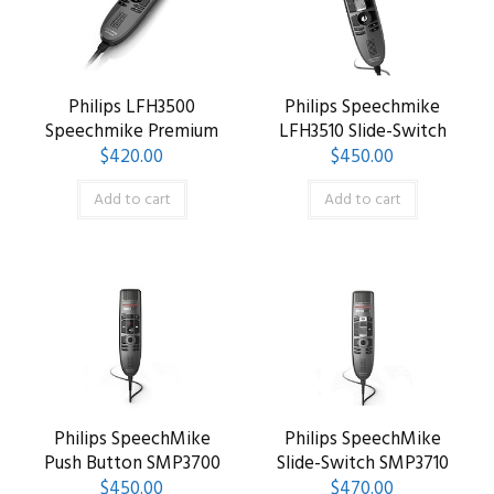
Philips LFH3500
Philips Speechmike
Speechmike Premium
LFH3510 Slide-Switch
$
420.00
$
450.00
Add to cart
Add to cart
Philips SpeechMike
Philips SpeechMike
Push Button SMP3700
Slide-Switch SMP3710
$
450.00
$
470.00