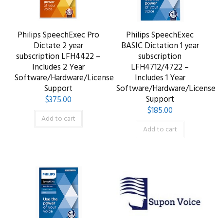
Philips SpeechExec Pro
Philips SpeechExec
Dictate 2 year
BASIC Dictation 1 year
subscription LFH4422 –
subscription
Includes 2 Year
LFH4712/4722 –
Software/Hardware/License
Includes 1 Year
Support
Software/Hardware/License
Support
$
375.00
$
185.00
Add to cart
Add to cart