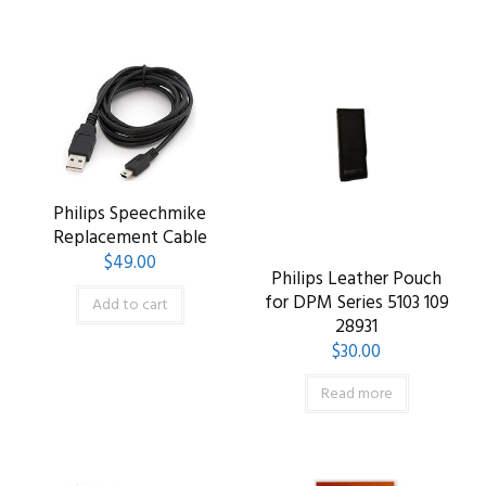
Philips Speechmike
Replacement Cable
$
49.00
Philips Leather Pouch
for DPM Series 5103 109
Add to cart
28931
$
30.00
Read more