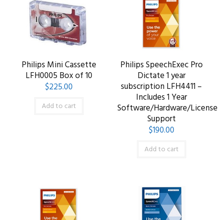
Philips Mini Cassette
Philips SpeechExec Pro
LFH0005 Box of 10
Dictate 1 year
subscription LFH4411 –
$
225.00
Includes 1 Year
Add to cart
Software/Hardware/License
Support
$
190.00
Add to cart