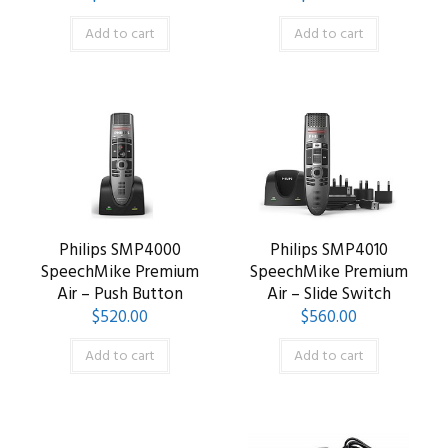
Add to cart
Add to cart
Philips SMP4000
Philips SMP4010
SpeechMike Premium
SpeechMike Premium
Air – Push Button
Air – Slide Switch
$
520.00
$
560.00
Add to cart
Add to cart