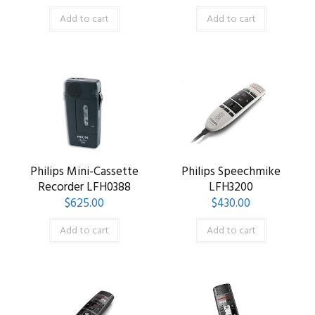
Add to cart
Add to cart
Philips Mini-Cassette
Philips Speechmike
Recorder LFH0388
LFH3200
$
625.00
$
430.00
Add to cart
Add to cart