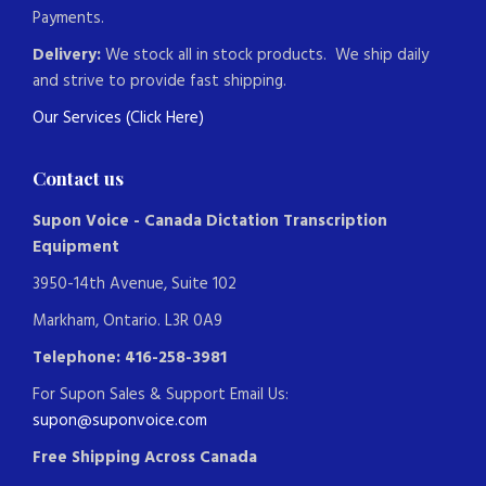
Payments.
Delivery:
We stock all in stock products. We ship daily
and strive to provide fast shipping.
Our Services (Click Here)
Contact us
Supon Voice - Canada Dictation Transcription
Equipment
3950-14th Avenue, Suite 102
Markham, Ontario. L3R 0A9
Telephone: 416-258-3981
For Supon Sales & Support Email Us:
supon@suponvoice.com
Free Shipping Across Canada