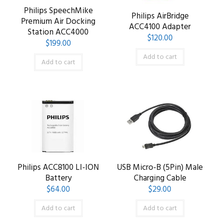
Philips SpeechMike
Philips AirBridge
Premium Air Docking
ACC4100 Adapter
Station ACC4000
$
120.00
$
199.00
Add to cart
Add to cart
Philips ACC8100 LI-ION
USB Micro-B (5Pin) Male
Battery
Charging Cable
$
64.00
$
29.00
Add to cart
Add to cart