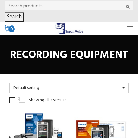
Search
0
RECORDING EQUIPMENT
Default sorting
Showing all 26 results