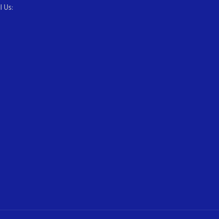
l Us: