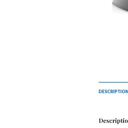
DESCRIPTIO
Descripti