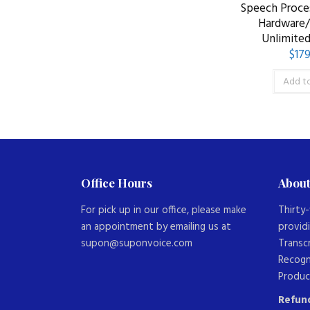
Speech Proces
Hardware
Unlimited
$
179
Add to
Office Hours
About
For pick up in our office, please make
Thirty-
an appointment by emailing us at
provid
supon@suponvoice.com
Transc
Recogn
Produc
Refund