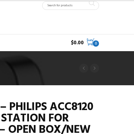
$
0.00
0
– PHILIPS ACC8120
STATION FOR
 – OPEN BOX/NEW