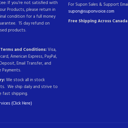
ee: If you’re not satisfied with
For Supon Sales & Support Emai
our Products, please return in
supon@suponvoice.com
ginal condition for a full money
Free Shipping Across Canada
uarantee. 15 day refund on
sed products.
g Terms and Conditions:
Visa,
card, American Express, PayPal,
Deposit, Email Transfer, and
 Payments.
ry:
We stock all in stock
ts. We ship daily and strive to
 fast shipping.
vices (Click Here)