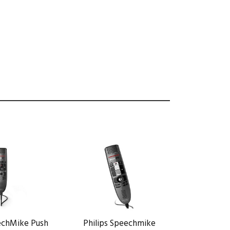
eechMike Push
Philips Speechmike