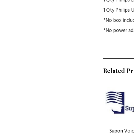
1 Qty Philips
1 Qty Philips
*No box inclu
*No power ada
Related P
Supon Voice