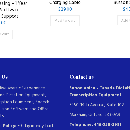
Charging Cable
Button
sing – 1 Year
$
29.00
$
45
/Software
 Support
Add to cart
Add 
.00
 cart
 Us
Contact us
five years of experience
Supon Voice - Canada Dictat
ing Dictation Equipment,
Transcription Equipment
ription Equipment, Speech
3950-14th Avenue, Suite 102
ition Software and Office
Markham, Ontario. L3R 0A9
ts.
Telephone: 416-258-3981
 Policy:
30 day money-back