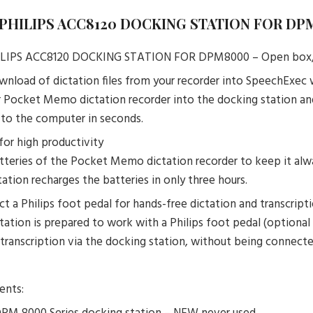
– PHILIPS ACC8120 DOCKING STATION FOR DP
PHILIPS ACC8120 DOCKING STATION FOR DPM8000 – Open bo
nload of dictation files from your recorder into SpeechExec
r Pocket Memo dictation recorder into the docking station and
s to the computer in seconds.
for high productivity
tteries of the Pocket Memo dictation recorder to keep it alway
ation recharges the batteries in only three hours.
t a Philips foot pedal for hands-free dictation and transcript
tation is prepared to work with a Philips foot pedal (optional
 transcription via the docking station, without being connect
ents: