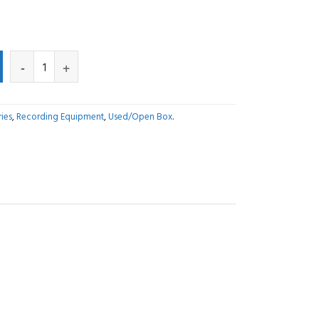
ies
,
Recording Equipment
,
Used/Open Box
.