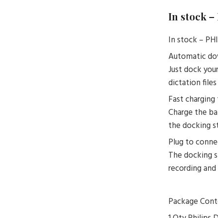
In stock 
In stock – 
Automatic dow
Just dock you
dictation file
Fast charging 
Charge the ba
the docking st
Plug to connec
The docking s
recording and
Package Cont