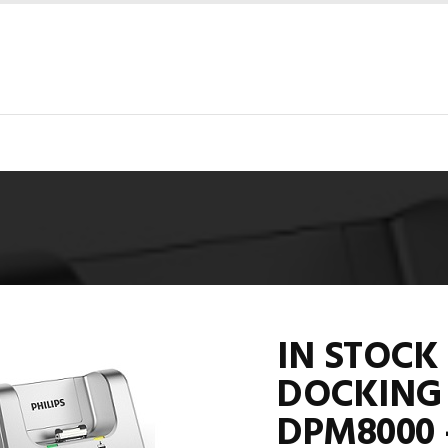
IN STOCK 
DOCKING 
DPM8000