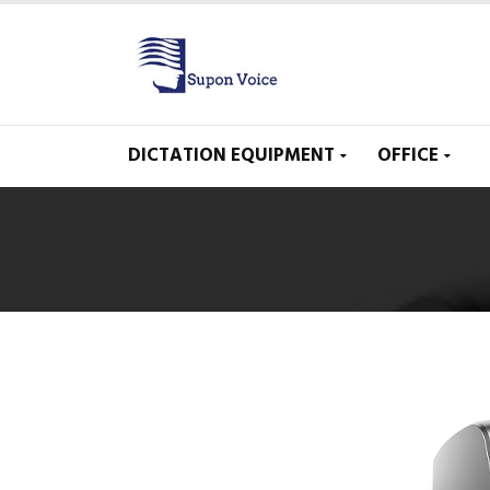
DICTATION EQUIPMENT
OFFICE