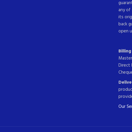
guarant
any of 
its ori
back g
open u
Billin
Master
Direct 
Cheque
Delive
produc
provide
Our Ser