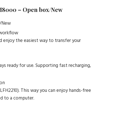
M8000 – Open box/New
x/New
 workflow
 enjoy the easiest way to transfer your
s ready for use. Supporting fast recharging,
ion
 LFH2210). This way you can enjoy hands-free
ed to a computer.