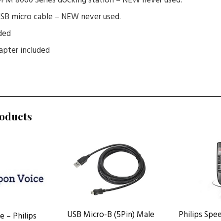
 DPM 8000 Series docking station – NEW never used.
 USB micro cable – NEW never used.
ded
pter included
roducts
USB Micro-B (5Pin) Male
Philips Sp
 – Philips