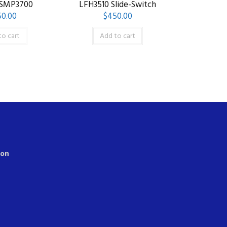
 SMP3700
LFH3510 Slide-Switch
0.00
$
450.00
to cart
Add to cart
ion