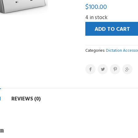
$
100.00
4 in stock
ADD TO CART
Categories:
Dictation Accessor
N
REVIEWS (0)
on