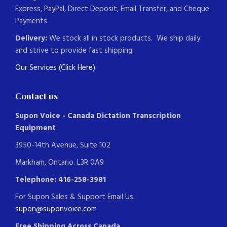
Express, PayPal, Direct Deposit, Email Transfer, and Cheque
Payments.
Delivery:
We stock all in stock products. We ship daily
and strive to provide fast shipping.
Our Services (Click Here)
Contact us
Supon Voice - Canada Dictation Transcription
Equipment
3950-14th Avenue, Suite 102
Markham, Ontario. L3R 0A9
Telephone: 416-258-3981
For Supon Sales & Support Email Us:
supon@suponvoice.com
Free Shipping Across Canada