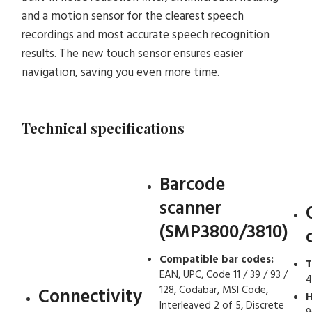
and a motion sensor for the clearest speech
recordings and most accurate speech recognition
results. The new touch sensor ensures easier
navigation, saving you even more time.
Technical specifications
Barcode
scanner
(SMP3800/3810)
Compatible bar codes:
T
EAN, UPC, Code 11 / 39 / 93 /
4
128, Codabar, MSI Code,
Connectivity
H
Interleaved 2 of 5, Discrete