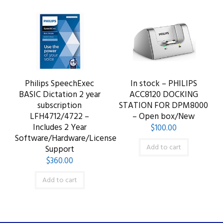
Philips SpeechExec
In stock – PHILIPS
BASIC Dictation 2 year
ACC8120 DOCKING
subscription
STATION FOR DPM8000
LFH4712/4722 –
– Open box/New
Includes 2 Year
$
100.00
Software/Hardware/License
Add to cart
Support
$
360.00
Add to cart