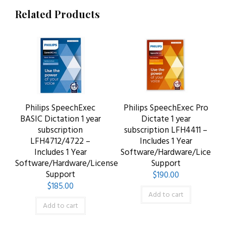
Related Products
Philips SpeechExec
Philips SpeechExec Pro
BASIC Dictation 1 year
Dictate 1 year
subscription
subscription LFH4411 –
LFH4712/4722 –
Includes 1 Year
Includes 1 Year
Software/Hardware/License
Software/Hardware/License
Support
Support
$
190.00
$
185.00
Add to cart
Add to cart