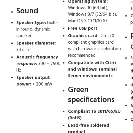
Operating system:
a
Windows 10 (64 bit),
a
Sound
Windows 8/7 (32/64 bit),
C
Mac OS X 10.11/10.10
p
Speaker type:
built-
Free USB port
in round, dynamic
speaker
Graphics card:
DirectX-
compliant graphics card
Speaker diameter:
with hardware acceleration
30 mm
recommended
Acoustic frequency
S
Compatible with Citrix
response:
300 – 7500
P
and Windows Terminal
Hz
d
Server environments
Speaker output
m
power:
> 200 mW
U
Green
(
specifications
d
M
Compliant to 2011/65/EU
h
(RoHS)
Q
Lead-free soldered
product