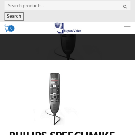
Search
0