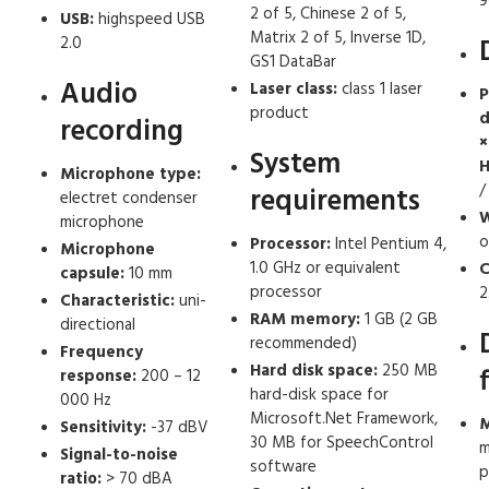
9
2 of 5, Chinese 2 of 5,
USB:
highspeed USB
Matrix 2 of 5, Inverse 1D,
2.0
GS1 DataBar
Audio
Laser class:
class 1 laser
P
product
d
recording
×
System
H
Microphone type:
/
requirements
electret condenser
W
microphone
o
Processor:
Intel Pentium 4,
Microphone
1.0 GHz or equivalent
C
capsule:
10 mm
processor
2
Characteristic:
uni-
RAM memory:
1 GB (2 GB
directional
recommended)
Frequency
Hard disk space:
250 MB
response:
200 – 12
hard-disk space for
000 Hz
Microsoft.Net Framework,
M
Sensitivity:
-37 dBV
30 MB for SpeechControl
m
Signal-to-noise
software
p
ratio:
> 70 dBA