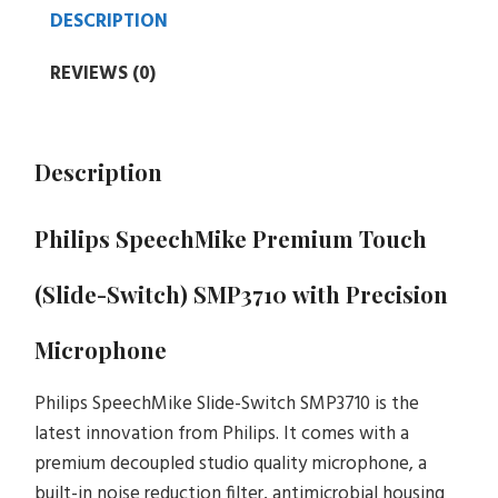
DESCRIPTION
REVIEWS (0)
Description
Philips SpeechMike Premium Touch
(Slide-Switch) SMP3710
with Precision
Microphone
Philips SpeechMike Slide-Switch SMP3710 is the
latest innovation from Philips. It comes with a
premium decoupled studio quality microphone, a
built-in noise reduction filter, antimicrobial housing