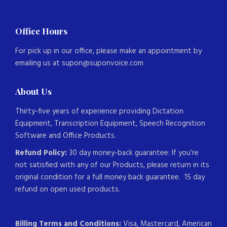
Office Hours
For pick up in our office, please make an appointment by
emailing us at supon@suponvoice.com
About Us
Thirty-five years of experience providing Dictation
Equipment, Transcription Equipment, Speech Recognition
Software and Office Products.
Refund Policy:
30 day money-back guarantee: If you’re
not satisfied with any of our Products, please return in its
original condition for a full money back guarantee. 15 day
refund on open used products.
Billing Terms and Conditions:
Visa, Mastercard, American