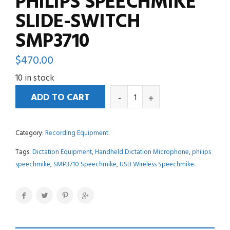
PHILIPS SPEECHMIKE
SLIDE-SWITCH
SMP3710
$
470.00
10 in stock
ADD TO CART
Category:
Recording Equipment
.
Tags:
Dictation Equipment
,
Handheld Dictation Microphone
,
philips
speechmike
,
SMP3710 Speechmike
,
USB Wireless Speechmike
.