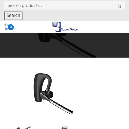
Search
0