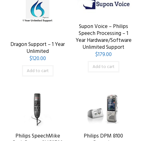
Supon Voice – Philips
Speech Processing – 1
Year Hardware/Software
Dragon Support – 1 Year
Unlimited Support
Unlimited
$
179.00
$
120.00
Add to cart
Add to cart
Philips SpeechMike
Philips DPM 8100