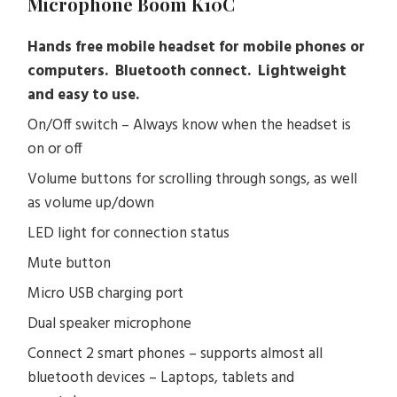
Microphone Boom K10C
Hands free mobile headset for mobile phones or
computers. Bluetooth connect. Lightweight
and easy to use.
On/Off switch – Always know when the headset is
on or off
Volume buttons for scrolling through songs, as well
as volume up/down
LED light for connection status
Mute button
Micro USB charging port
Dual speaker microphone
Connect 2 smart phones – supports almost all
bluetooth devices – Laptops, tablets and