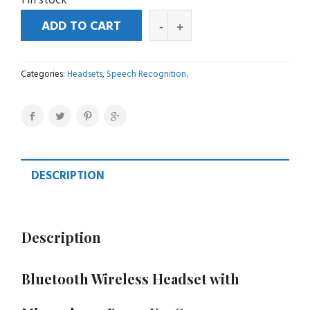
1 in stock
ADD TO CART
Categories:
Headsets
,
Speech Recognition
.
DESCRIPTION
Description
Bluetooth Wireless Headset with