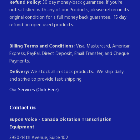
Refund Policy:
30 day money-back guarantee: If you’re
not satisfied with any of our Products, please return in its
original condition for a full money back guarantee. 15 day
refund on open used products.
Billing Terms and Conditions:
Visa, Mastercard, American
Express, PayPal, Direct Deposit, Email Transfer, and Cheque
Payments.
Delivery:
We stock all in stock products. We ship daily
and strive to provide fast shipping.
Our Services (Click Here)
Contact us
Supon Voice - Canada Dictation Transcription
Equipment
3950-14th Avenue, Suite 102