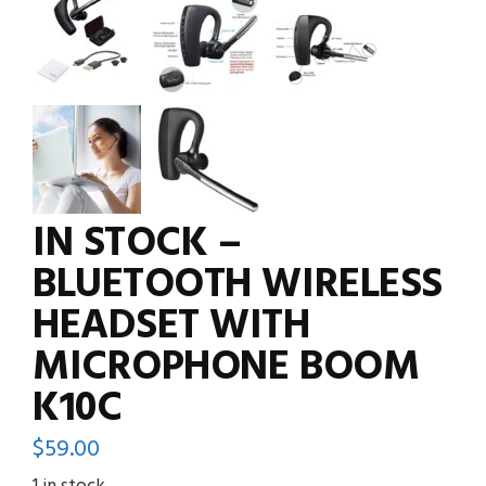
IN STOCK –
BLUETOOTH WIRELESS
HEADSET WITH
MICROPHONE BOOM
K10C
$
59.00