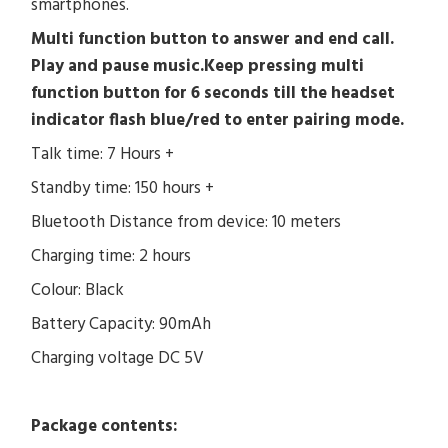
smartphones.
Multi function button to answer and end call.
Play and pause music.Keep pressing multi
function button for 6 seconds till the headset
indicator flash blue/red to enter pairing mode.
Talk time: 7 Hours +
Standby time: 150 hours +
Bluetooth Distance from device: 10 meters
Charging time: 2 hours
Colour: Black
Battery Capacity: 90mAh
Charging voltage DC 5V
Package contents: