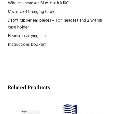
Wireless headset Bluetooth K10C
Micro USB Charging Cable
3 soft rubber ear pieces – 1 on headset and 2 within
case holder.
Headset carrying case
Instructions booklet
Related Products