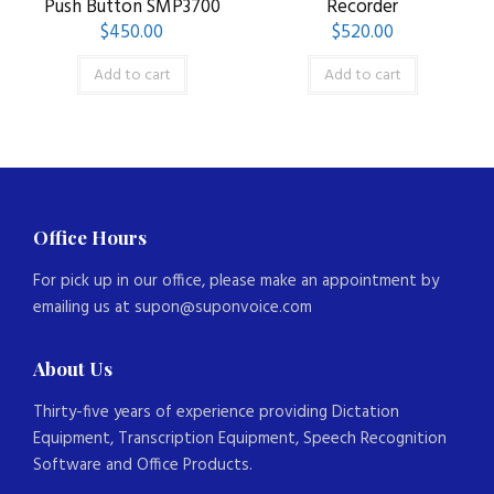
Push Button SMP3700
Recorder
$
450.00
$
520.00
Add to cart
Add to cart
Office Hours
For pick up in our office, please make an appointment by
emailing us at supon@suponvoice.com
About Us
Thirty-five years of experience providing Dictation
Equipment, Transcription Equipment, Speech Recognition
Software and Office Products.