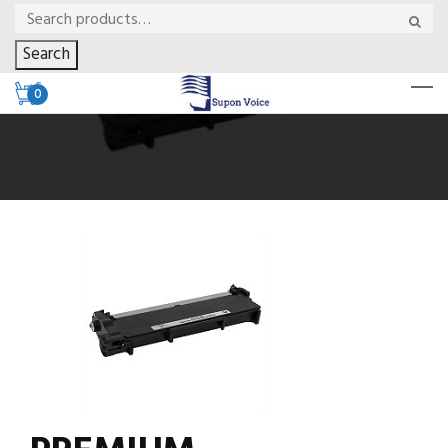
Search
0