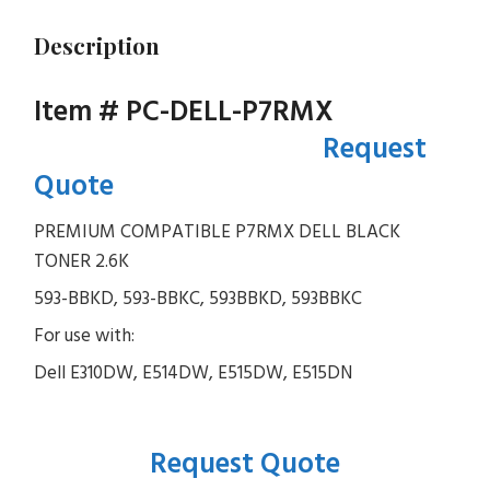
Description
Item # PC-DELL-P7RMX
Request
Quote
PREMIUM COMPATIBLE P7RMX DELL BLACK
TONER 2.6K
593-BBKD, 593-BBKC, 593BBKD, 593BBKC
For use with:
Dell E310DW, E514DW, E515DW, E515DN
Request Quote