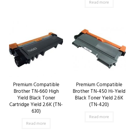
Read more
Premium Compatible
Premium Compatible
Brother TN-660 High
Brother TN-450 Hi-Yield
Yield Black Toner
Black Toner Yield 2.6K
Cartridge Yield 2.6K (TN-
(TN-420)
630)
Read more
Read more