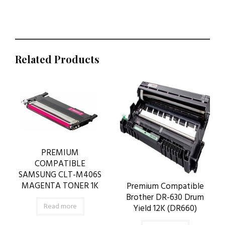
Related Products
PREMIUM
COMPATIBLE
SAMSUNG CLT-M406S
MAGENTA TONER 1K
Premium Compatible
Brother DR-630 Drum
Read more
Yield 12K (DR660)