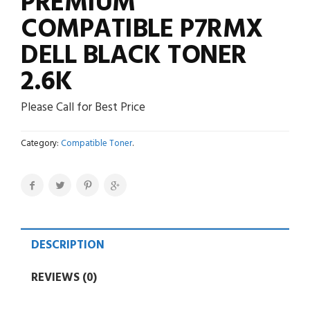
PREMIUM
COMPATIBLE P7RMX
DELL BLACK TONER
2.6K
Please Call for Best Price
Category:
Compatible Toner
.
DESCRIPTION
REVIEWS (0)