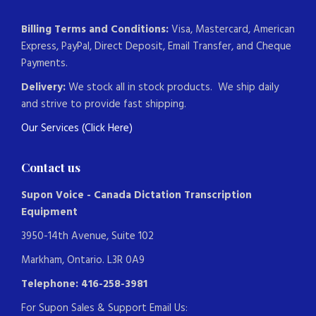
Billing Terms and Conditions:
Visa, Mastercard, American
Express, PayPal, Direct Deposit, Email Transfer, and Cheque
Payments.
Delivery:
We stock all in stock products. We ship daily
and strive to provide fast shipping.
Our Services (Click Here)
Contact us
Supon Voice - Canada Dictation Transcription
Equipment
3950-14th Avenue, Suite 102
Markham, Ontario. L3R 0A9
Telephone: 416-258-3981
For Supon Sales & Support Email Us: