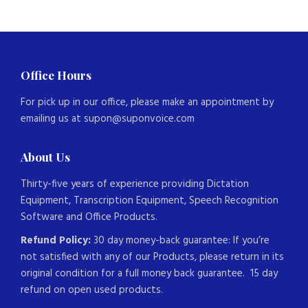
Office Hours
For pick up in our office, please make an appointment by
emailing us at supon@suponvoice.com
About Us
Thirty-five years of experience providing Dictation
Equipment, Transcription Equipment, Speech Recognition
Software and Office Products.
Refund Policy:
30 day money-back guarantee: If you’re
not satisfied with any of our Products, please return in its
original condition for a full money back guarantee. 15 day
refund on open used products.