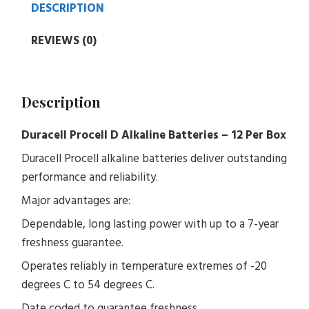
DESCRIPTION
REVIEWS (0)
Description
Duracell Procell D Alkaline Batteries – 12 Per Box
Duracell Procell alkaline batteries deliver outstanding
performance and reliability.
Major advantages are:
Dependable, long lasting power with up to a 7-year
freshness guarantee.
Operates reliably in temperature extremes of -20
degrees C to 54 degrees C.
Date coded to guarantee freshness.