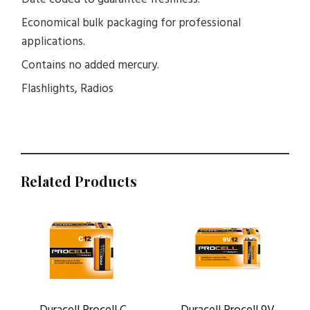
Economical bulk packaging for professional
applications.
Contains no added mercury.
Flashlights, Radios
Related Products