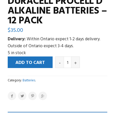
DURACELL PROCELL D
ALKALINE BATTERIES –
12 PACK
$
35.00
Delivery:
Within Ontario expect 1-2 days delivery.
Outside of Ontario expect 3-4 days.
5 in stock
ADD TO CART
Category:
Batteries
.