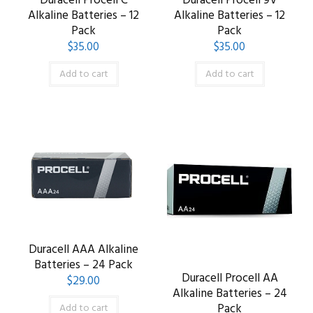
Duracell Procell C
Duracell Procell 9V
Alkaline Batteries – 12
Alkaline Batteries – 12
Pack
Pack
$
35.00
$
35.00
Add to cart
Add to cart
Duracell AAA Alkaline
Batteries – 24 Pack
Duracell Procell AA
$
29.00
Alkaline Batteries – 24
Pack
Add to cart